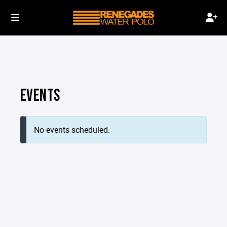
EVENTS
No events scheduled.