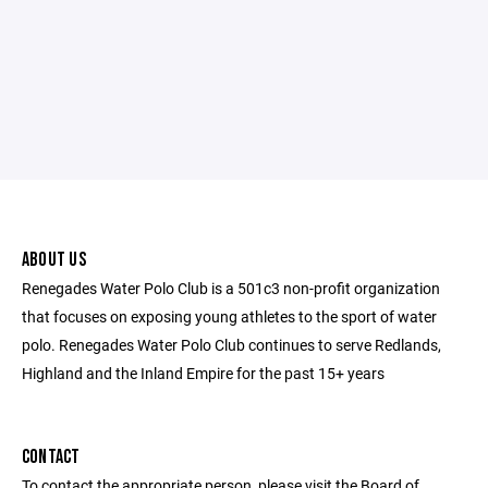
ABOUT US
Renegades Water Polo Club is a 501c3 non-profit organization
that focuses on exposing young athletes to the sport of water
polo. Renegades Water Polo Club continues to serve Redlands,
Highland and the Inland Empire for the past 15+ years
CONTACT
To contact the appropriate person, please visit the Board of