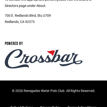
Directors page under About.
700 E. Redlands Blvd, Stu U709
Redlands, CA 92373
POWERED BY
©
2026 Renegades Water Polo Club. All Rights Reserved.