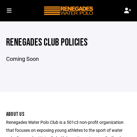
RENEGADES CLUB POLICIES
Coming Soon
ABOUT US
Renegades Water Polo Club is a 501c3 non-profit organization
that focuses on exposing young athletes to the sport of water