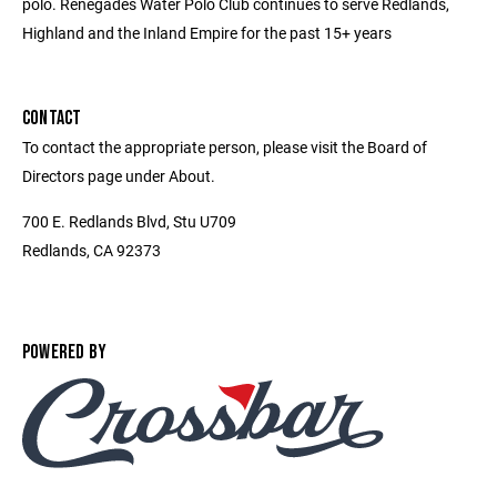
polo. Renegades Water Polo Club continues to serve Redlands,
Highland and the Inland Empire for the past 15+ years
CONTACT
To contact the appropriate person, please visit the Board of
Directors page under About.
700 E. Redlands Blvd, Stu U709
Redlands, CA 92373
POWERED BY